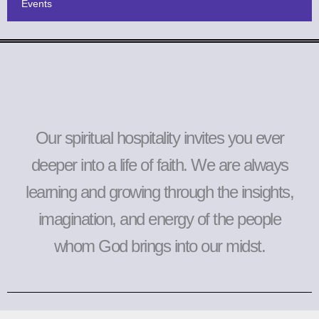
Events
Our spiritual hospitality invites you ever
deeper into a life of faith. We are always
learning and growing through the insights,
imagination, and energy of the people
whom God brings into our midst.