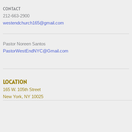
CONTACT
212-663-2900
westendchurch165@gmail.com
Pastor Noreen Santos
PastorWestEndNYC@Gmail.com
LOCATION
165 W. 105th Street
New York, NY 10025