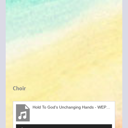
Choir
Hold To God's Unchanging Hands - WEPC Gospel Choir clip
Audio