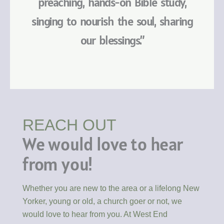
preaching, hands-on Bible study,
singing to nourish the soul, sharing
our blessings.”
REACH OUT
We would love to hear
from you!
Whether you are new to the area or a lifelong New
Yorker, young or old, a church goer or not, we
would love to hear from you. At West End