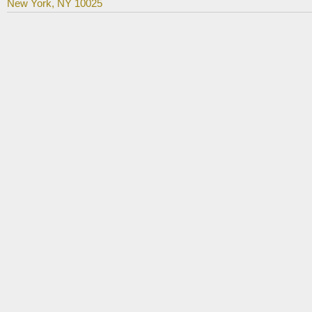
New York, NY 10025