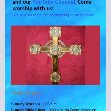
and our
YouTube Channel.
Come
worship with us!
See here for more info on attending services online.
Weekly Events
Sunday Worship
11:15 a.m.
Sunday Bible Class,
10:00 a.m. on Zoom: based on