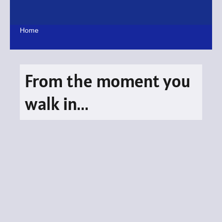
Skip
to
content
Home
From the moment you
walk in...