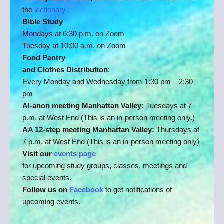
the
lectionary
Bible Study
Mondays at 6:30 p.m. on Zoom
Tuesday at 10:00 a.m. on Zoom
Food Pantry
and Clothes Distribution
:
Every Monday and Wednesday from 1:30 pm – 2:30
pm
Al-anon meeting Manhattan Valley:
Tuesdays at 7
p.m. at West End (This is an in-person meeting only.)
AA 12-step meeting Manhattan Valley:
Thursdays at
7 p.m. at West End (This is an in-person meeting only)
Visit our
events page
for upcoming study groups, classes, meetings and
special events.
Follow us on
Facebook
to get notifications of
upcoming events.