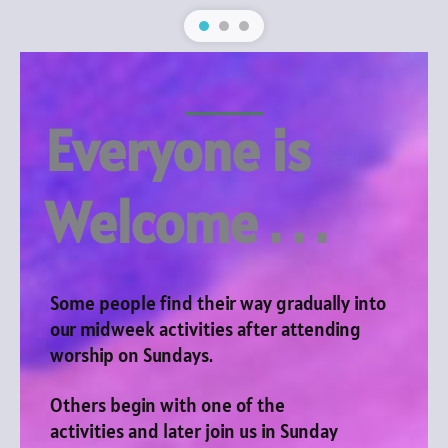
Everyone is
Welcome . . .
Some people find their way gradually into
our midweek activities after attending
worship on Sundays.
Others begin with one of the
activities and later join us in Sunday