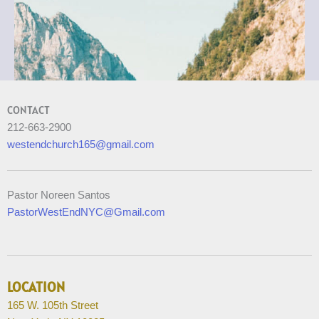
CONTACT
212-663-2900
westendchurch165@gmail.com
Pastor Noreen Santos
PastorWestEndNYC@Gmail.com
LOCATION
165 W. 105th Street