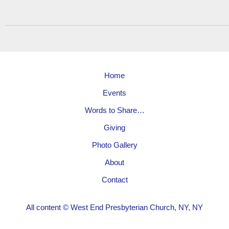
Home
Events
Words to Share…
Giving
Photo Gallery
About
Contact
All content © West End Presbyterian Church, NY, NY