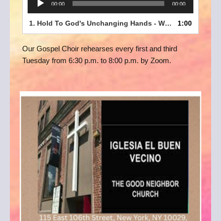
00:00
00:00
Player
1.
Hold To God's Unchanging Hands - WEPC Gospel Choir clip
1:00
Our Gospel Choir rehearses every first and third
Tuesday from 6:30 p.m. to 8:00 p.m. by Zoom.