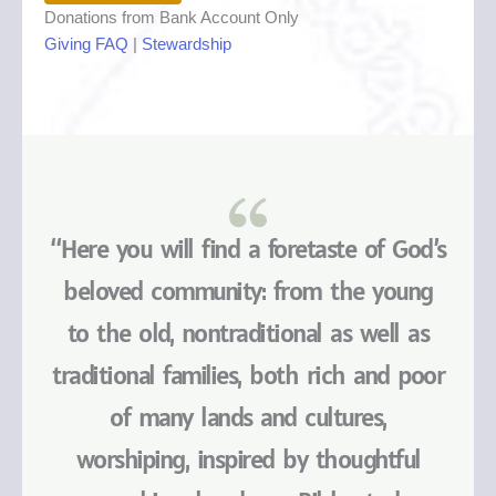
Donations from Bank Account Only
Giving FAQ
|
Stewardship
“Here you will find a foretaste of God’s
beloved community: from the young
to the old, nontraditional as well as
traditional families, both rich and poor
of many lands and cultures,
worshiping, inspired by thoughtful