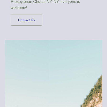
Presbyterian Church NY, NY, everyone is
welcome!
Contact Us