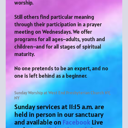
worship.
Still others find particular meaning
through their participation in a prayer
meeting on Wednesdays.
We offer
programs for all ages–adults, youth and
children–and for all stages of spiritual
maturity.
No one pretends to be an expert, and no
one is left behind as a beginner.
Sunday Worship at West End Presbyterian Church NY,
NY
Sunday services at 11:15 a.m. are
held in person in our sanctuary
and available on
Facebook
Live