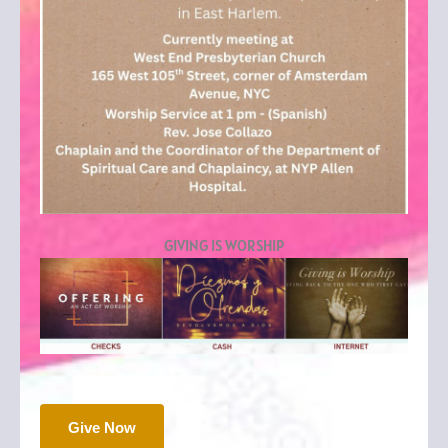
GIVING IS WORSHIP
Give Now